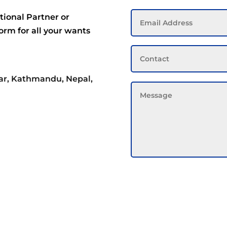
tional Partner or
form for all your wants
ar, Kathmandu, Nepal,