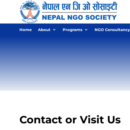
Home
About
Programs
NGO Consultancy
Contact or Visit Us