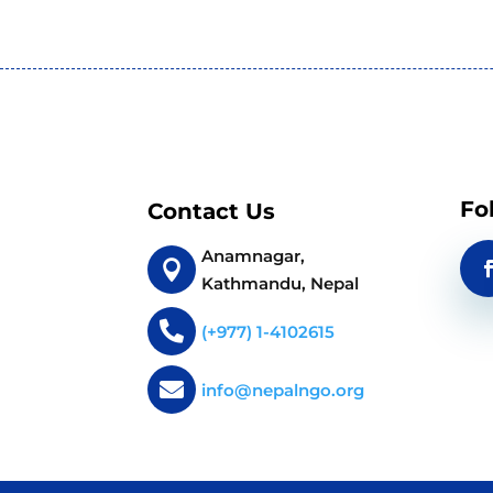
Fo
Contact Us
Anamnagar,

Kathmandu, Nepal

(+977) 1-4102615

info@nepalngo.org