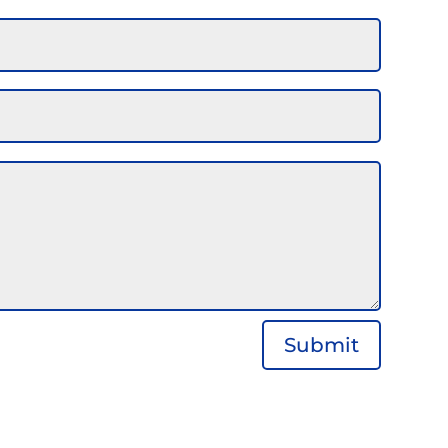
Submit