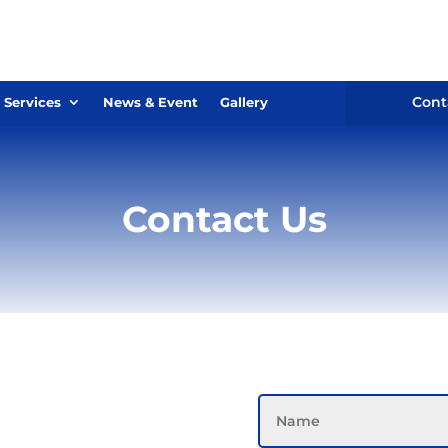
Cont
 Services
News & Event
Gallery
Contact Us