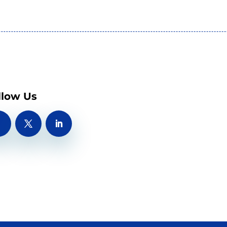
llow Us