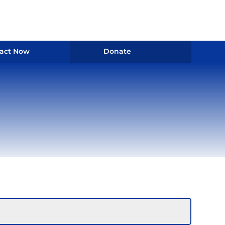
act Now
Donate