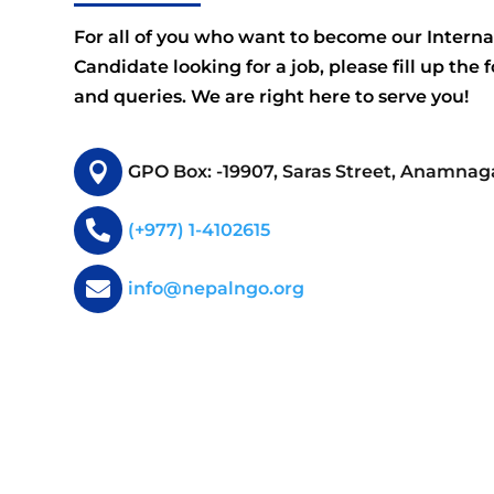
For all of you who want to become our Interna
Candidate looking for a job, please fill up the 
and queries. We are right here to serve you!

GPO Box: -19907, Saras Street, Anamnag

(+977) 1-4102615

info@nepalngo.org