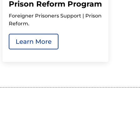
Prison Reform Program
Foreigner Prisoners Support | Prison
Reform.
Learn More