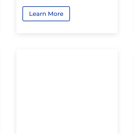
Learn More