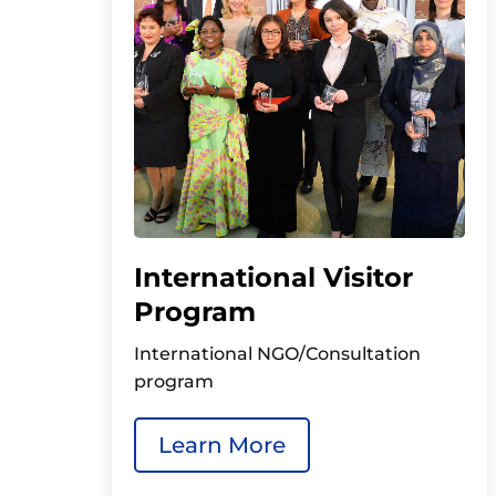
International Visitor
Program
International NGO/Consultation
program
Learn More