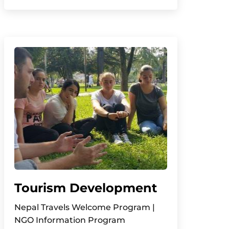
Tourism Development
Nepal Travels Welcome Program |
NGO Information Program