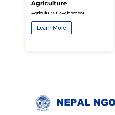
Agriculture
Agriculture Development
Learn More