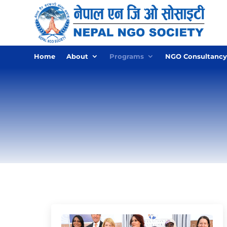
Home
About
Programs
NGO Consultancy