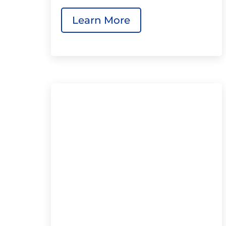
Learn More