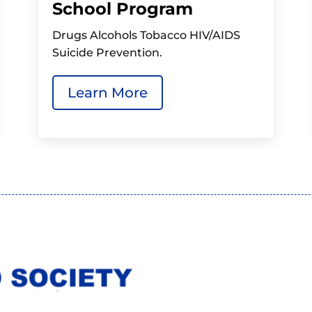
School Program
Drugs Alcohols Tobacco HIV/AIDS
Suicide Prevention.
Learn More