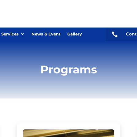

Cont
 Services
News & Event
Gallery
Programs