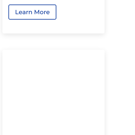
Learn More