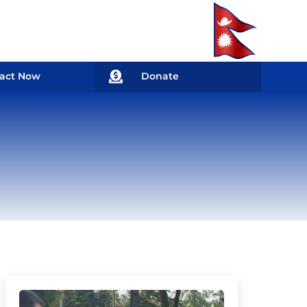

act Now
Donate