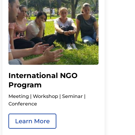
International NGO
Program
Meeting | Workshop | Seminar |
Conference
Learn More