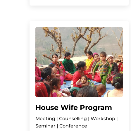
House Wife Program
Meeting | Counselling | Workshop |
Seminar | Conference