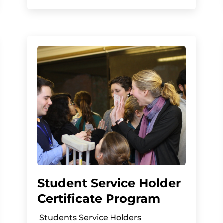
Student Service Holder
Certificate Program
Students Service Holders