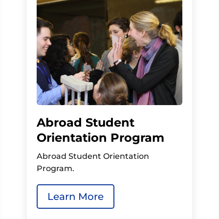
Abroad Student
Orientation Program
Abroad Student Orientation
Program.
Learn More